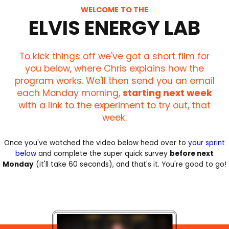
WELCOME TO THE
ELVIS ENERGY LAB
To kick things off we've got a short film for
you below, where Chris explains how the
program works. We'll then send you an email
each Monday morning,
starting next week
with a link to the experiment to try out, that
week.
Once you've watched the video below head over to
your sprint
below
and complete the super quick survey
before next
Monday
(it'll take 60 seconds), and that's it. You're good to go!