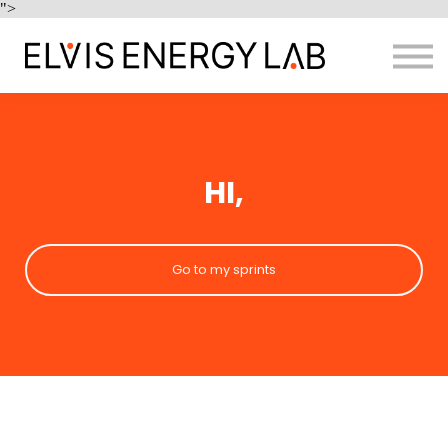
Home
">
Enquire
Sign in
HI,
Go to my sprints