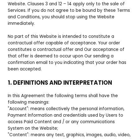
Website. Clauses 3 and 12 – 14 apply only to the sale of
Services. If you do not agree to be bound by these Terms
and Conditions, you should stop using the Website
immediately.
No part of this Website is intended to constitute a
contractual offer capable of acceptance. Your order
constitutes a contractual offer and Our acceptance of
that offer is deemed to occur upon Our sending a
confirmation email to you indicating that your order has
been accepted.
1. DEFINITIONS AND INTERPRETATION
In this Agreement the following terms shall have the
following meanings:
"Account": means collectively the personal information,
Payment Information and credentials used by Users to
access Paid Content and / or any communications
System on the Website;
"Content": means any text, graphics, images, audio, video,