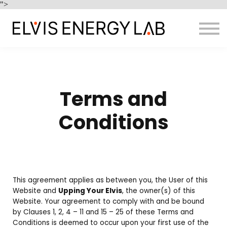
Home
">
Enquire
Sign in
Terms and
Conditions
This agreement applies as between you, the User of this
Website and
Upping Your Elvis
, the owner(s) of this
Website. Your agreement to comply with and be bound
by Clauses 1, 2, 4 – 11 and 15 – 25 of these Terms and
Conditions is deemed to occur upon your first use of the